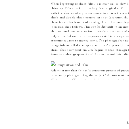
When beginning to shoot film, it is essential to slow do
thinking. Often making the leap from digital to film p
with the absence of a preview screen to affirm their ar
check and double-check camera settings (aperture, shut
there is another benefit of slowing down that goes beyo
intuition that follows. This can be difficult in an ins
sharpen, and one becomes instinctively more aware of t
only a limited number of exposures exist in a single ro
exposure equates to money spent. The photographer no 
image (often called the “spray and pray” approach). But
think about composition. One begins to look through t
American photographer Ansel Adams termed “visualiza
Adams states that this is “a conscious process of proje
in actually photographing the subject.” Adams contin
Weston agrees: “The photographer’s most important and 
learning to see his subject matter in terms of the capac
elements and values in a scene before him into the pho
shutter is pressed and the image captured, one must r
dictate the final photograph. Oftentimes the digital p
while helpful, can become an obstacle to “seeing.” The f
Weston has said that “to compose a subject well means 
(Seeing Photographically). In regards to composition,
line, shape, weight, balance, repetition, and tone lea