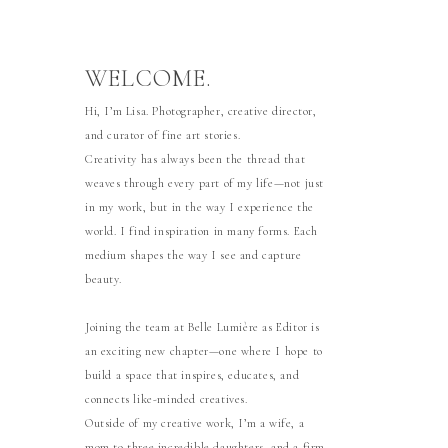
WELCOME.
Hi, I’m Lisa. Photographer, creative director,
and curator of fine art stories.
Creativity has always been the thread that
weaves through every part of my life—not just
in my work, but in the way I experience the
world. I find inspiration in many forms. Each
medium shapes the way I see and capture
beauty.
Joining the team at Belle Lumière as Editor is
an exciting new chapter—one where I hope to
build a space that inspires, educates, and
connects like-minded creatives.
Outside of my creative work, I’m a wife, a
mom to three incredible daughters, and a firm