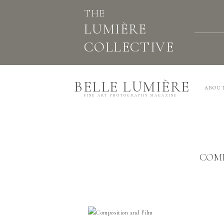
THE
LUMIÈRE
COLLECTIVE
BELLE LUMIÈRE
ABOU
FINE ART PHOTOGRAPHY MAGAZINE
COMP