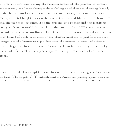
wn to a snail’s pace during the familiarization of the practice of critical
hotography can leave photographers feeling as if they are shooting blindly
tistic choices. And so it almost goes without saying that the impulse to
ter speed, etc) heightens in order avoid the dreaded blank roll of film. But
nd the technical settings. It is the practice of patience and the resulting
tant gratification world, but without the crutch of an LCD screen, senses
he subject and surroundings. There is also the subconscious realization that
ll of film. Suddenly each click of the shutter matters, in part because each
longer has the luxury to rapid fire with the camera in hopes of a decent
 what is gained in this process of slowing down is the ability to critically
he viewfinder with an analytical eye, thinking in terms of what master
tion.”
cting the final photographic image in the mind before taking the first steps
ues that (The negative). Twentieth-century American photographer Edward
likewise most difficult task…is learning to see photographically–that is,
ities of his tools and processes, so that he can instantaneously translate the
tograph he wants to make.” (Seeing Photographically). In essence, before the
uminate about how all of the elements, both technical and compositional,
hotographer will forego visualization in favor of the LCD display, which
ilm photographer is forced to visualize.
no more than to see and present it in the strongest manner possible”
LEAVE A REPLY
 one must begin to understand that composition involves how the elements of
d the eye through the picture and ultimately onto the focal point. The moment