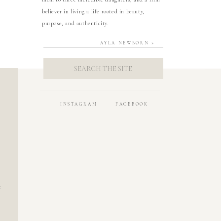
believer in living a life rooted in beauty,
purpose, and authenticity.
AYLA NEWBORN
»
SEARCH
FOR:
INSTAGRAM
FACEBOOK
t