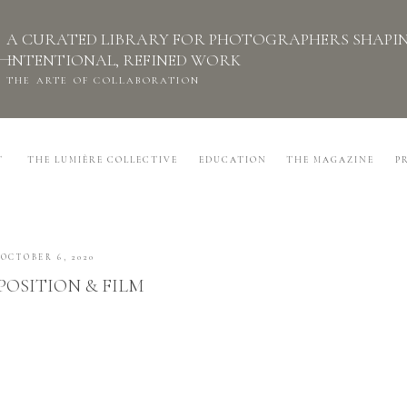
A CURATED LIBRARY FOR PHOTOGRAPHERS SHAPI
INTENTIONAL, REFINED WORK
THE ARTE OF COLLABORATION
T
THE LUMIÈRE COLLECTIVE
EDUCATION
THE MAGAZINE
P
OCTOBER 6, 2020
OSITION & FILM