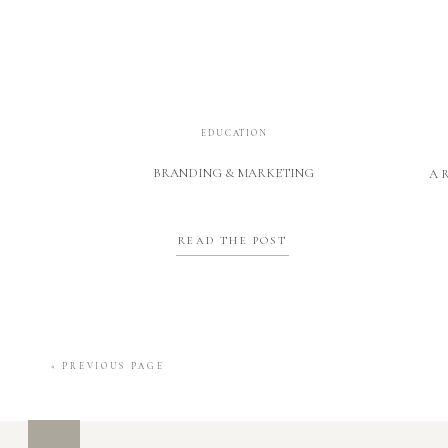
EDUCATION
BRANDING & MARKETING
A 
READ THE POST
« PREVIOUS PAGE