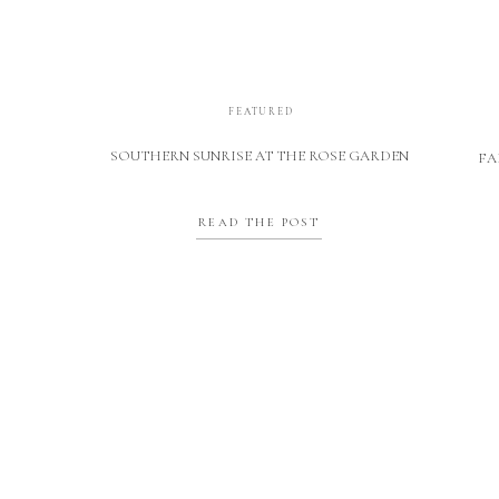
FEATURED
SOUTHERN SUNRISE AT THE ROSE GARDEN
FA
READ THE POST