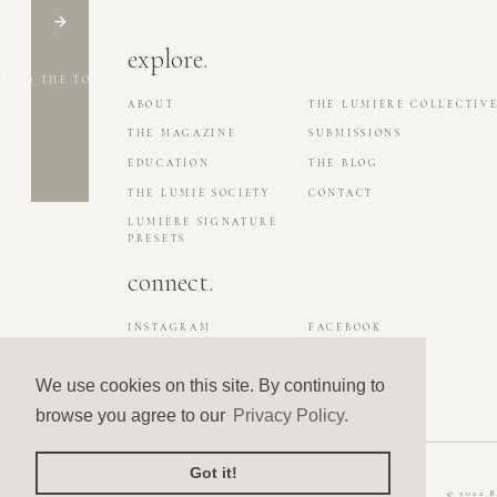
explore.
K TO THE TOP
ABOUT
THE LUMIÈRE COLLECTIV
THE MAGAZINE
SUBMISSIONS
EDUCATION
THE BLOG
THE LUMIÈ SOCIETY
CONTACT
LUMIÈRE SIGNATURE
PRESETS
connect.
INSTAGRAM
FACEBOOK
LA MAISON LUMIÈRE
PINTEREST
We use cookies on this site. By continuing to
browse you agree to our
Privacy Policy.
Got it!
© 2022