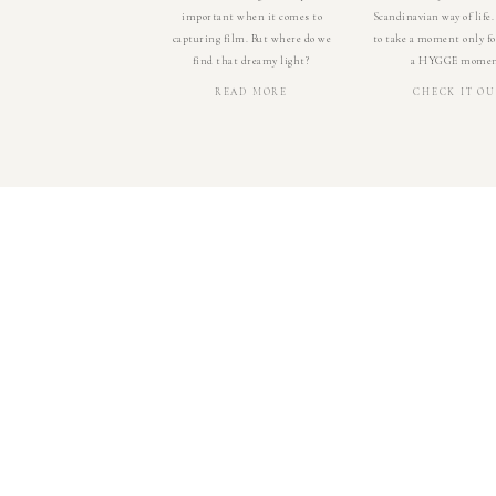
important when it comes to
Scandinavian way of life.
capturing film. But where do we
to take a moment only for
find that dreamy light?
a HYGGE momen
READ MORE
CHECK IT OU