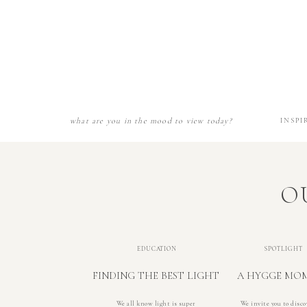
what are you in the mood to view today?
INSPI
O
EDUCATION
SPOTLIGHT
FINDING THE BEST LIGHT
A HYGGE MO
We all know light is super
We invite you to disco