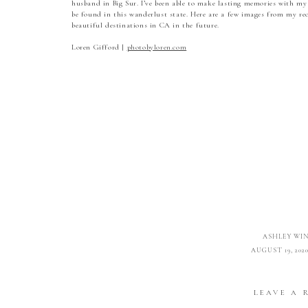
husband in Big Sur. I’ve been able to make lasting memories with my
be found in this wanderlust state. Here are a few images from my rece
beautiful destinations in CA in the future.
Loren Gifford |
photobyloren.com
ASHLEY WI
AUGUST 19, 2020
ABSOLUTELY STUNNI
LEAVE A 
REPL